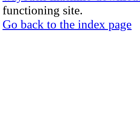
functioning site.
Go back to the index page