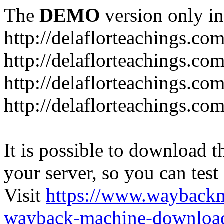
The
DEMO
version only in
http://delaflorteachings.co
http://delaflorteachings.co
http://delaflorteachings.co
http://delaflorteachings.co
It is possible to download th
your server, so you can test
Visit
https://www.wayback
wayback-machine-download