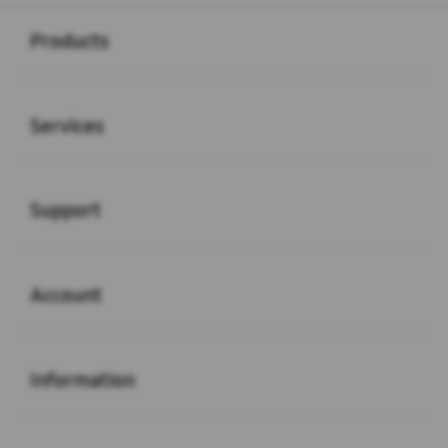
Buka
Footer Navigation
Products
Buka
Services
Buka
Support
Buka
Account
Buka
Information
Buka