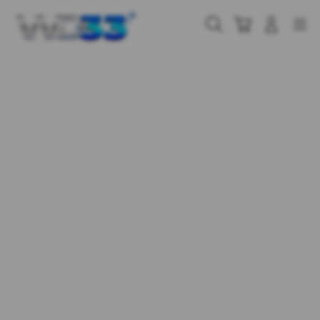
Skip
to
Cari
Troli
Login
Navigation
content