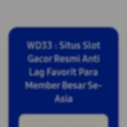
WD33 : Situs Slot
Gacor Resmi Anti
Lag Favorit Para
Member Besar Se-
Asia