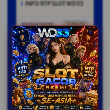
INFO RTP SLOT WD33
Penilaian Member
12.332.218
Sistem
Qris, Transfer Bank,
Pembayaran
E-wallet.
Layanan Customer Service
24 Jam
Platform
User-Friendly
SPESIAL OFFER!
BONUS NEW MEMBER 50%