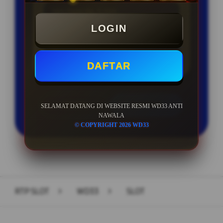
Min Depo Rp. 5.000
LOGIN
Min WD Rp 25.000
Depo 100K Bisa Jadi 150K
DAFTAR
LOGIN
DAFTAR
SELAMAT DATANG DI WEBSITE RESMI WD33 ANTI
NAWALA
© COPYRIGHT 2026 WD33
Layer Popup Close
RTP SLOT
>
WD33
>
SLOT