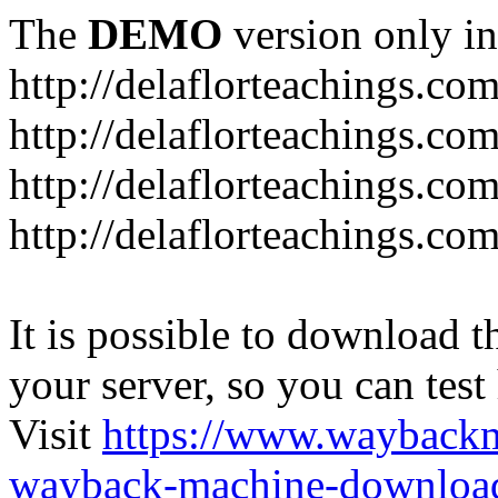
The
DEMO
version only in
http://delaflorteachings.co
http://delaflorteachings.co
http://delaflorteachings.co
http://delaflorteachings.co
It is possible to download th
your server, so you can test
Visit
https://www.wayback
wayback-machine-download