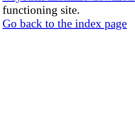
functioning site.
Go back to the index page