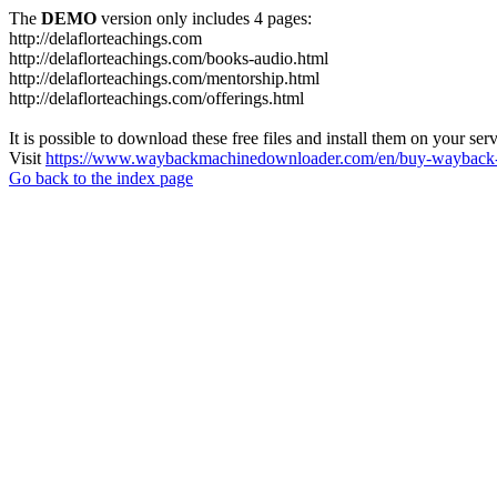
The
DEMO
version only includes 4 pages:
http://delaflorteachings.com
http://delaflorteachings.com/books-audio.html
http://delaflorteachings.com/mentorship.html
http://delaflorteachings.com/offerings.html
It is possible to download these free files and install them on your ser
Visit
https://www.waybackmachinedownloader.com/en/buy-wayback-
Go back to the index page