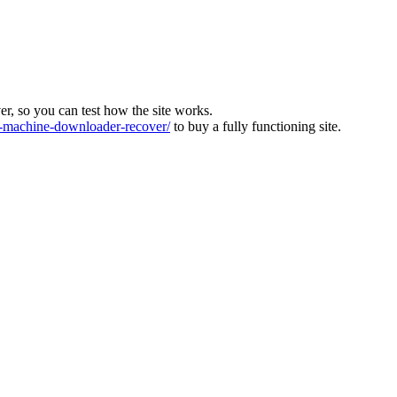
ver, so you can test how the site works.
machine-downloader-recover/
to buy a fully functioning site.